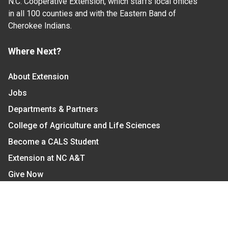
N.C. Cooperative Extension, which staffs local offices
in all 100 counties and with the Eastern Band of
Cherokee Indians.
Where Next?
About Extension
Jobs
Departments & Partners
College of Agriculture and Life Sciences
Become a CALS Student
Extension at NC A&T
Give Now
Let's Stay In Touch