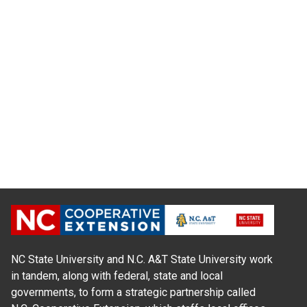
NC State University and N.C. A&T State University work
in tandem, along with federal, state and local
governments, to form a strategic partnership called