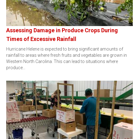
Assessing Damage in Produce Crops During
Times of Excessive Rainfall
Hurricane Helene is expected to bring significant amounts of
rainfall to areas where fresh fruits and vegetables are grown in
Western North Carolina. This can lead to situations where
produce…