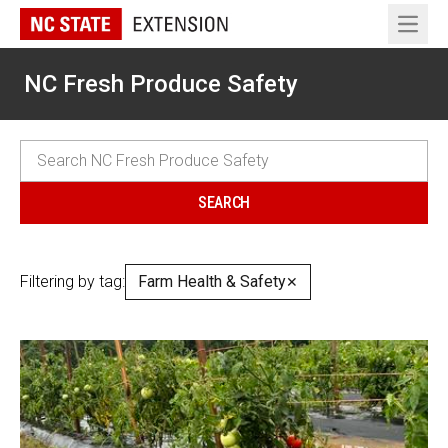
Open 
NC Fresh Produce Safety
Filtering by tag:
Farm Health & Safety
✕