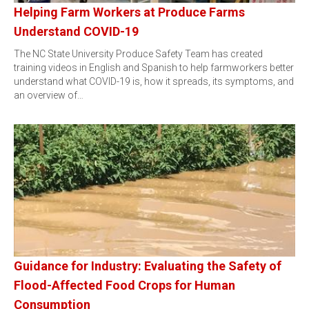
Helping Farm Workers at Produce Farms
Understand COVID-19
The NC State University Produce Safety Team has created
training videos in English and Spanish to help farmworkers better
understand what COVID-19 is, how it spreads, its symptoms, and
an overview of…
Guidance for Industry: Evaluating the Safety of
Flood-Affected Food Crops for Human
Consumption