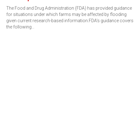
The Food and Drug Administration (FDA) has provided guidance
for situations under which farms may be affected by flooding
given current research-based information.FDA’s guidance covers
the following…