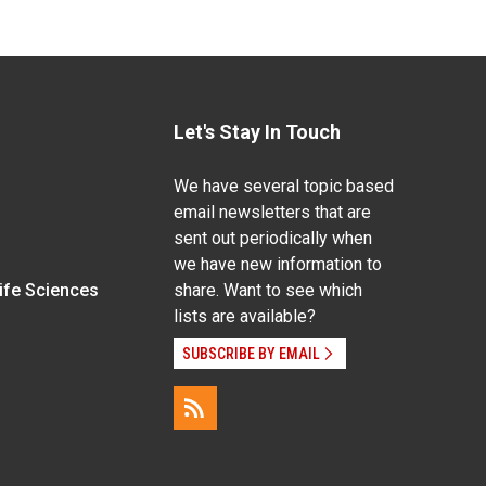
Let's Stay In Touch
We have several topic based
email newsletters that are
sent out periodically when
we have new information to
Life Sciences
share. Want to see which
lists are available?
SUBSCRIBE BY EMAIL