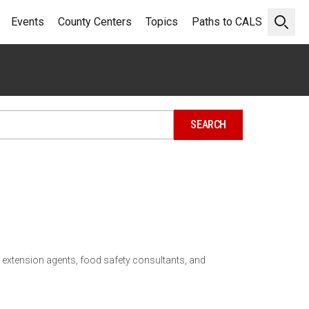
Events
County Centers
Topics
Paths to CALS
Open 
 extension agents, food safety consultants, and