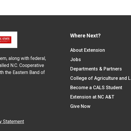
Where Next?
About Extension
em, along with federal,
Jobs
alled N.C. Cooperative
Departments & Partners
ith the Eastern Band of
College of Agriculture and 
Become a CALS Student
Extension at NC A&T
Give Now
y Statement