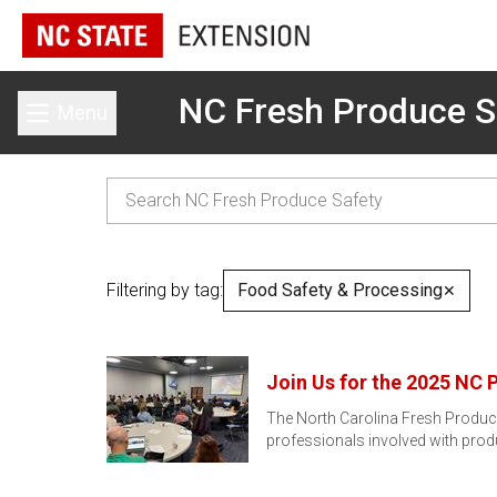
NC Fresh Produce S
Menu
Toggle main menu
Filtering by tag:
Food Safety & Processing
✕
Join Us for the 2025 NC 
The North Carolina Fresh Produce
professionals involved with prod