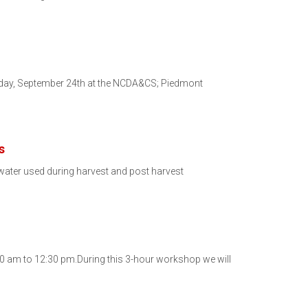
esday, September 24th at the NCDA&CS; Piedmont
s
water used during harvest and post harvest
:30 am to 12:30 pm.During this 3-hour workshop we will