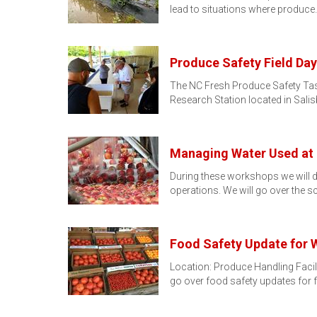
lead to situations where produce
Produce Safety Field Day
The NC Fresh Produce Safety Tas
Research Station located in Sali
Managing Water Used at 
During these workshops we will d
operations. We will go over the s
Food Safety Update for 
Location: Produce Handling Facil
go over food safety updates for