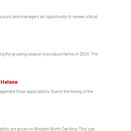
visors and managers an opportunity to review critical
ring the growing season in produce farms in 2024. The
e Helene
ment foliar applications. Due to the timing of the
etables are grown in Western North Carolina. This can