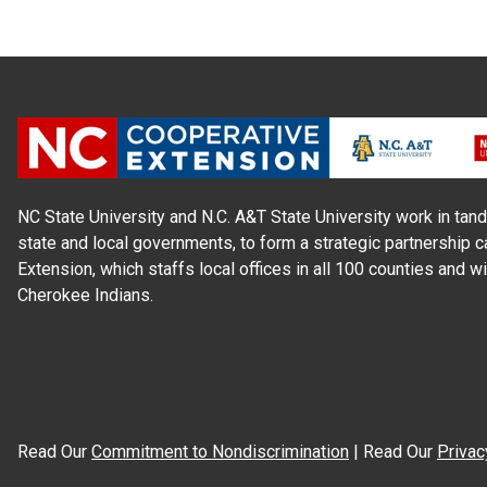
NC State University and N.C. A&T State University work in tand
state and local governments, to form a strategic partnership c
Extension, which staffs local offices in all 100 counties and w
Cherokee Indians.
Read Our
Commitment to Nondiscrimination
| Read Our
Privac