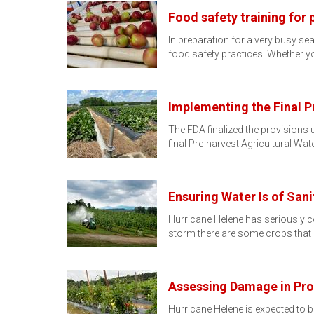
Food safety training for
In preparation for a very busy se
food safety practices. Whether y
Implementing the Final P
The FDA finalized the provisions
final Pre-harvest Agricultural Wat
Ensuring Water Is of Sani
Hurricane Helene has seriously c
storm there are some crops that 
Assessing Damage in Pro
Hurricane Helene is expected to b