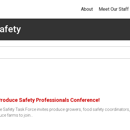
About
Meet Our Staff
afety
Produce Safety Professionals Conference!
 Safety Task Force invites produce growers, food safety coordinators,
uce farms to join…