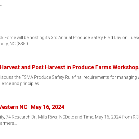
…
k Force will be hosting its 3rd Annual Produce Safety Field Day on Tu
sbury, NC (8350…
Harvest and Post Harvest in Produce Farms Workshop
iscuss the FSMA Produce Safety Rule final requirements for managing 
cience and principles…
Western NC- May 16, 2024
ity, 74 Research Dr., Mills River, NCDate and Time: May 16, 2024 from 9
 farmers…