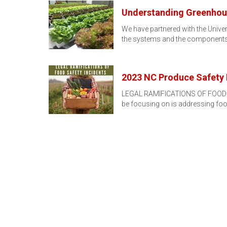
Understanding Greenhous
We have partnered with the Univer
the systems and the components
2023 NC Produce Safety 
LEGAL RAMIFICATIONS OF FOOD SAF
be focusing on is addressing fo