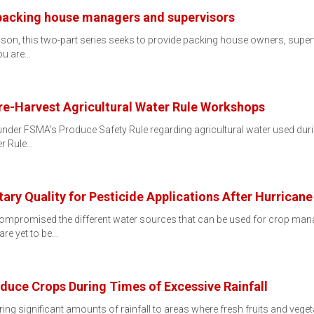
 packing house managers and supervisors
ason, this two-part series seeks to provide packing house owners, super
ou are…
re-Harvest Agricultural Water Rule Workshops
 under FSMA's Produce Safety Rule regarding agricultural water used du
er Rule…
tary Quality for Pesticide Applications After Hurrican
ompromised the different water sources that can be used for crop manage
are yet to be…
duce Crops During Times of Excessive Rainfall
ring significant amounts of rainfall to areas where fresh fruits and veg