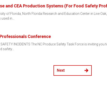
e and CEA Production Systems (For Food Safety Prof
sity of Florida, North Florida Research and Education Center in Live Oak
 used in…
Professionals Conference
ETY INCIDENTS The NC Produce Safety Task Force is inviting you to joi
od safety…
Next