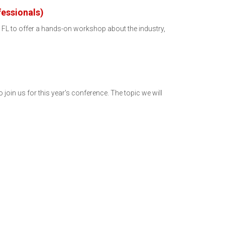
essionals)
, FL to offer a hands-on workshop about the industry,
n us for this year's conference. The topic we will