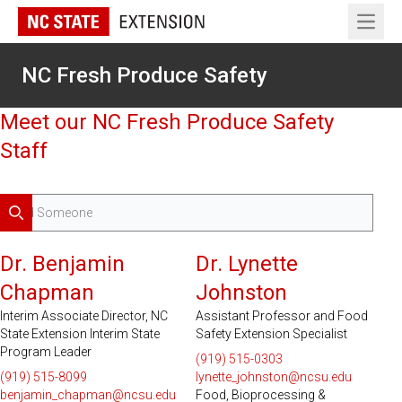
Open 
NC Fresh Produce Safety
Meet our NC Fresh Produce Safety
Staff
Search
Dr. Benjamin
Dr. Lynette
Chapman
Johnston
Interim Associate Director, NC
Assistant Professor and Food
State Extension Interim State
Safety Extension Specialist
Program Leader
(919) 515-0303
(919) 515-8099
lynette_johnston@ncsu.edu
benjamin_chapman@ncsu.edu
Food, Bioprocessing &