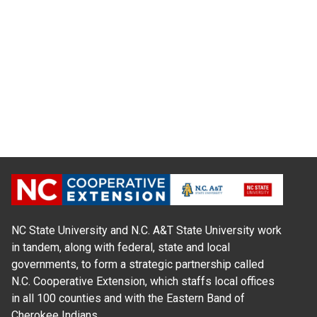
NC State University and N.C. A&T State University work
in tandem, along with federal, state and local
governments, to form a strategic partnership called
N.C. Cooperative Extension, which staffs local offices
in all 100 counties and with the Eastern Band of
Cherokee Indians.