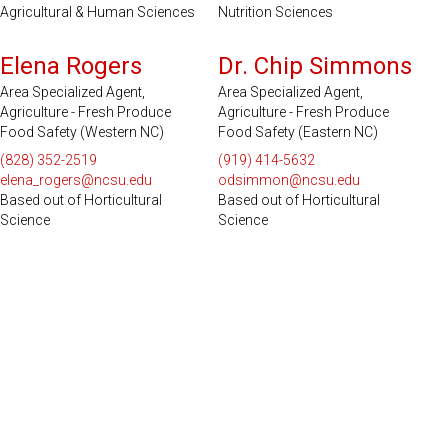
Agricultural & Human Sciences
Nutrition Sciences
Serves 49 Counties and EBCI
Serves 51 Counties
Elena Rogers
Dr. Chip Simmons
Area Specialized Agent,
Area Specialized Agent,
Agriculture - Fresh Produce
Agriculture - Fresh Produce
Food Safety (Western NC)
Food Safety (Eastern NC)
(828) 352-2519
(919) 414-5632
elena_rogers@ncsu.edu
odsimmon@ncsu.edu
Based out of Horticultural
Based out of Horticultural
Science
Science