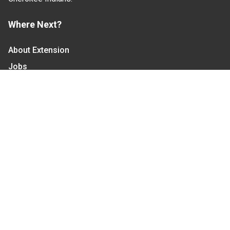
Where Next?
About Extension
Jobs
Departments & Partners
College of Agriculture and Life Sciences
Become a CALS Student
Extension at NC A&T
Give Now
Let's Stay In Touch
We have several topic based email newsletters that
are sent out periodically when we have new
information to share. Want to see which lists are